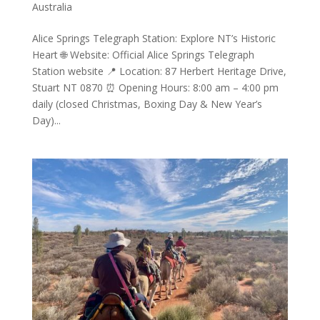
Australia
Alice Springs Telegraph Station: Explore NT’s Historic
Heart 🌐 Website: Official Alice Springs Telegraph
Station website 📍 Location: 87 Herbert Heritage Drive,
Stuart NT 0870 ⏰ Opening Hours: 8:00 am – 4:00 pm
daily (closed Christmas, Boxing Day & New Year’s
Day)...