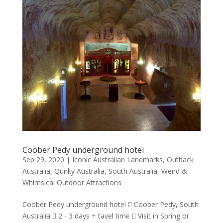
Coober Pedy underground hotel
Sep 29, 2020
|
Iconic Australian Landmarks
,
Outback
Australia
,
Quirky Australia
,
South Australia
,
Weird &
Whimsical Outdoor Attractions
Coober Pedy underground hotel  Coober Pedy, South
Australia  2 - 3 days + tavel time  Visit in Spring or