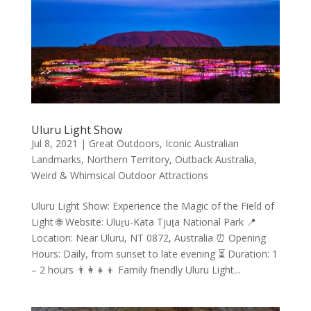
Uluru Light Show
Jul 8, 2021
|
Great Outdoors
,
Iconic Australian
Landmarks
,
Northern Territory
,
Outback Australia
,
Weird & Whimsical Outdoor Attractions
Uluru Light Show: Experience the Magic of the Field of
Light 🌐 Website: Uluṟu-Kata Tjuṯa National Park 📍
Location: Near Uluru, NT 0872, Australia ⏰ Opening
Hours: Daily, from sunset to late evening ⏳ Duration: 1
– 2 hours 👨‍👩‍👧‍👦 Family friendly Uluru Light...