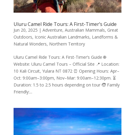
Uluru Camel Ride Tours: A First-Timer’s Guide
Jun 20, 2025
|
Adventure
,
Australian Mammals
,
Great
Outdoors
,
Iconic Australian Landmarks
,
Landforms &
Natural Wonders
,
Northern Territory
Uluru Camel Ride Tours: A First-Timer’s Guide 🌐
Website: Uluru Camel Tours – Official Site 📍 Location:
10 Kali Circuit, Yulara NT 0872 ⏰ Opening Hours: Apr–
Oct: 9:00am–3:00pm, Nov–Mar: 9:00am–12:30pm. ⏳
Duration: 1.5 to 2.5 hours depending on tour 🧒 Family
Friendly:...