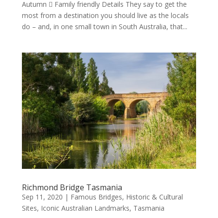
Autumn  Family friendly Details They say to get the
most from a destination you should live as the locals
do – and, in one small town in South Australia, that...
Richmond Bridge Tasmania
Sep 11, 2020
|
Famous Bridges
,
Historic & Cultural
Sites
,
Iconic Australian Landmarks
,
Tasmania