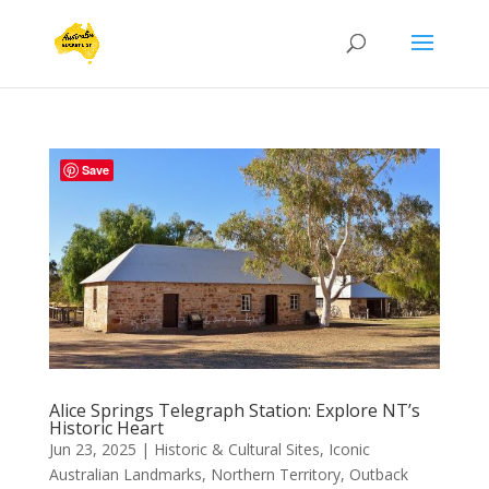
Save
Alice Springs Telegraph Station: Explore NT’s
Historic Heart
Jun 23, 2025
|
Historic & Cultural Sites
,
Iconic
Australian Landmarks
,
Northern Territory
,
Outback