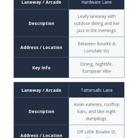
Laneway / Arcade
Hardware Lane
Leafy laneway with
Description
outdoor dining and live
jazz in the evenings.
Between Bourke &
Address / Location
Lonsdale Sts
Dining, Nightlife,
Key Info
European Vibe
Laneway / Arcade
Tattersalls Lane
Asian eateries, rooftop
Description
bars, and late-night
dumplings.
Off Little Bourke St,
Address / Location