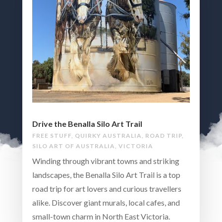
Drive the Benalla Silo Art Trail
FREE STUFF
,
QUIRKY AUSTRALIA
,
ROAD TRIP
,
SILO ART OF AUSTRALIA
,
VICTORIA
Winding through vibrant towns and striking
landscapes, the Benalla Silo Art Trail is a top
road trip for art lovers and curious travellers
alike. Discover giant murals, local cafes, and
small-town charm in North East Victoria.