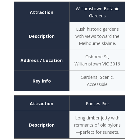
Williamstown Botanic
Attraction
Gardens
Lush historic gardens
Description
with views toward the
Melbourne skyline.
Osborne St,
Address / Location
Williamstown VIC 3016
Gardens, Scenic,
Key Info
Accessible
Attraction
Princes Pier
Long timber jetty with
Description
remnants of old pylons
—perfect for sunsets.