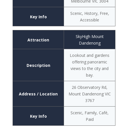
Melbourne VIC 3004
Scenic, History, Free,
Key Info
Accessible
SkyHigh Mount
Attraction
Dandenong
Lookout and gardens
offering panoramic
Description
views to the city and
bay.
26 Observatory Rd,
Address / Location
Mount Dandenong VIC
3767
Scenic, Family, Café,
Key Info
Paid