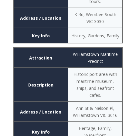
tours.
K Rd, Werribee South
Address / Location
VIC 3030
Key Info
History, Gardens, Family
Williamstown Maritime
Attraction
Precinct
Historic port area with
maritime museum,
Description
ships, and seafront
cafes.
Ann St & Nelson Pl,
Address / Location
Williamstown VIC 3016
Heritage, Family,
Key Info
Waterfront