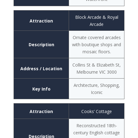
Block Arcade & Royal
Attraction
Arcade
Ornate covered arcades
Description
with boutique shops and
mosaic floors.
Collins St & Elizabeth St,
Address / Location
Melbourne VIC 3000
Architecture, Shopping,
Key Info
Iconic
Attraction
Cooks’ Cottage
Reconstructed 18th-
century English cottage
Description