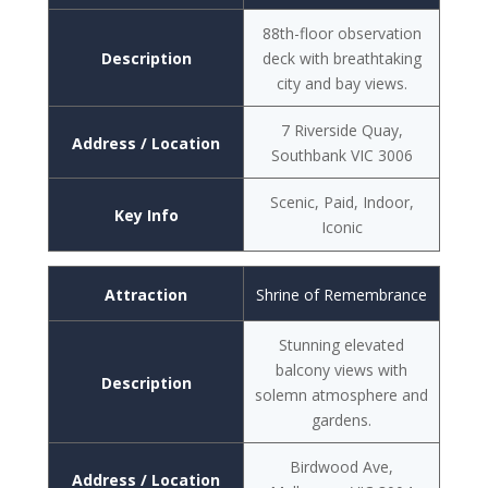
88th-floor observation
Description
deck with breathtaking
city and bay views.
7 Riverside Quay,
Address / Location
Southbank VIC 3006
Scenic, Paid, Indoor,
Key Info
Iconic
Attraction
Shrine of Remembrance
Stunning elevated
balcony views with
Description
solemn atmosphere and
gardens.
Birdwood Ave,
Address / Location