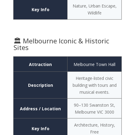
Nature, Urban Escape,
Key Info
Wildlife
🏛️ Melbourne Iconic & Historic
Sites
Attraction
Melbourne Town Hall
Heritage-listed civic
Description
building with tours and
musical events.
90–130 Swanston St,
Address / Location
Melbourne VIC 3000
Architecture, History,
Key Info
Free