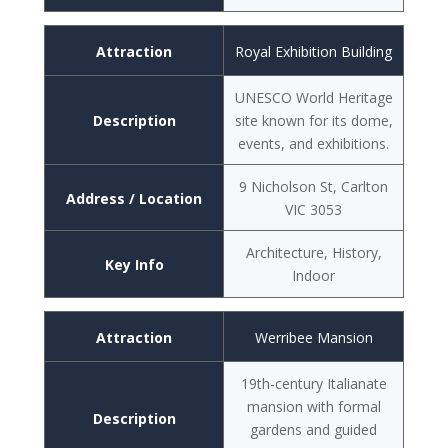
Attraction
Royal Exhibition Building
UNESCO World Heritage
Description
site known for its dome,
events, and exhibitions.
9 Nicholson St, Carlton
Address / Location
VIC 3053
Architecture, History,
Key Info
Indoor
Attraction
Werribee Mansion
19th-century Italianate
mansion with formal
Description
gardens and guided