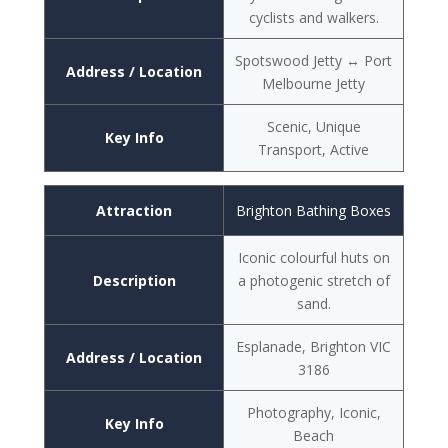
cyclists and walkers.
Spotswood Jetty ↔ Port
Address / Location
Melbourne Jetty
Scenic, Unique
Key Info
Transport, Active
Attraction
Brighton Bathing Boxes
Iconic colourful huts on
Description
a photogenic stretch of
sand.
Esplanade, Brighton VIC
Address / Location
3186
Photography, Iconic,
Key Info
Beach