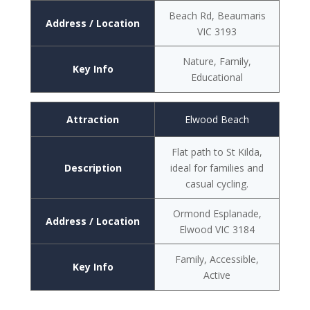
Beach Rd, Beaumaris
Address / Location
VIC 3193
Nature, Family,
Key Info
Educational
Attraction
Elwood Beach
Flat path to St Kilda,
Description
ideal for families and
casual cycling.
Ormond Esplanade,
Address / Location
Elwood VIC 3184
Family, Accessible,
Key Info
Active