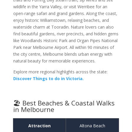
wildlife in the Yarra Valley, or visit Werribee for an
open-range safari and grand gardens. Along the coast,
enjoy historic Williamstown, relaxing beaches, and
waterside charm at Tooradin. Nature lovers can also
find beautiful gardens, river precincts, and hidden gems
like Woodlands Historic Park and Organ Pipes National
Park near Melbourne Airport. All within 90 minutes of
the city centre, Melbourne blends urban energy with
natural beauty for memorable experiences.
Explore more regional highlights across the state:
Discover Things to do in Victoria.
🏖️ Best Beaches & Coastal Walks
in Melbourne
Attraction
Altona Beach