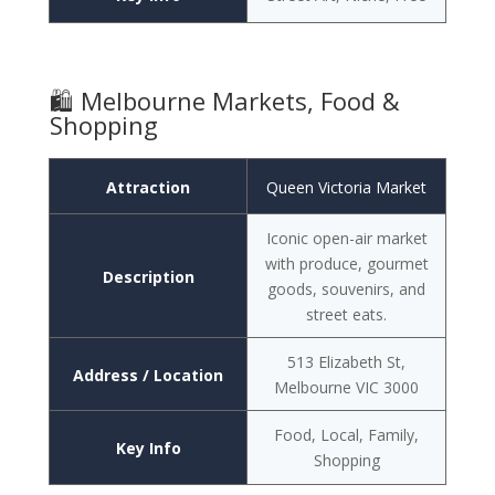
🛍️ Melbourne Markets, Food &
Shopping
Attraction
Queen Victoria Market
Iconic open-air market
with produce, gourmet
Description
goods, souvenirs, and
street eats.
513 Elizabeth St,
Address / Location
Melbourne VIC 3000
Food, Local, Family,
Key Info
Shopping