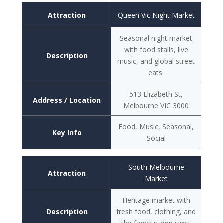
Attraction
Queen Vic Night Market
Seasonal night market
with food stalls, live
Description
music, and global street
eats.
513 Elizabeth St,
Address / Location
Melbourne VIC 3000
Food, Music, Seasonal,
Key Info
Social
South Melbourne
Attraction
Market
Heritage market with
Description
fresh food, clothing, and
the famous dim sims.