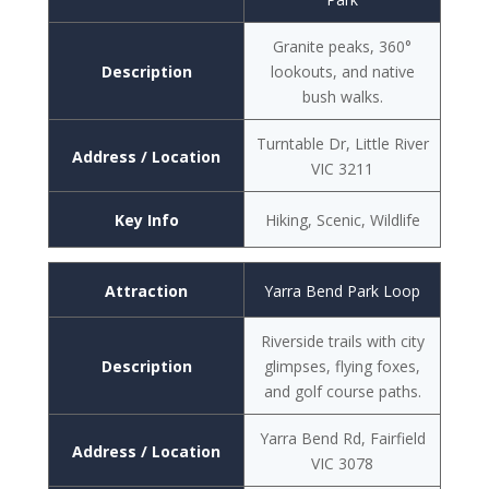
Granite peaks, 360°
Description
lookouts, and native
bush walks.
Turntable Dr, Little River
Address / Location
VIC 3211
Key Info
Hiking, Scenic, Wildlife
Attraction
Yarra Bend Park Loop
Riverside trails with city
Description
glimpses, flying foxes,
and golf course paths.
Yarra Bend Rd, Fairfield
Address / Location
VIC 3078