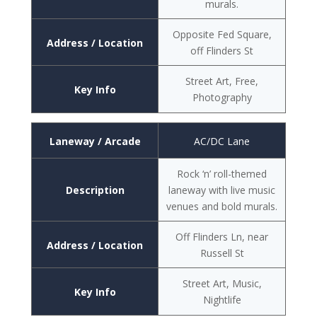
murals.
Opposite Fed Square,
Address / Location
off Flinders St
Street Art, Free,
Key Info
Photography
Laneway / Arcade
AC/DC Lane
Rock ‘n’ roll-themed
Description
laneway with live music
venues and bold murals.
Off Flinders Ln, near
Address / Location
Russell St
Street Art, Music,
Key Info
Nightlife