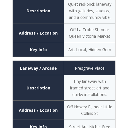
Quiet red-brick laneway
Description
with galleries, studios,
and a community vibe.
Off La Trobe St, near
Address / Location
Queen Victoria Market
Key Info
Art, Local, Hidden Gem
Laneway / Arcade
Presgrave Place
Tiny laneway with
Description
framed street art and
quirky installations.
Off Howey Pl, near Little
Address / Location
Collins St
Key Info
Street Art, Niche, Free