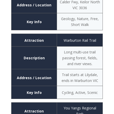
Calder Fwy, Keilor North
Address / Location
VIC 3036
Geology, Nature, Free,
Key Info
Short Walk
Attraction
Warburton Rail Trail
Long multi-use trail
Description
passing forest, fields,
and river views.
Trail starts at Lilydale,
Address / Location
ends in Warburton VIC
Key Info
Cycling, Active, Scenic
You Yangs Regional
Attraction
Park