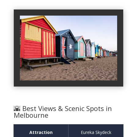
🌇 Best Views & Scenic Spots in
Melbourne
Attraction
Eureka Skydeck