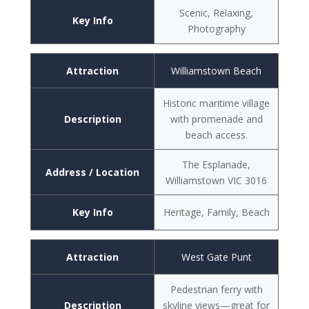
Scenic, Relaxing,
Key Info
Photography
Attraction
Williamstown Beach
Historic maritime village
Description
with promenade and
beach access.
The Esplanade,
Address / Location
Williamstown VIC 3016
Key Info
Heritage, Family, Beach
Attraction
West Gate Punt
Pedestrian ferry with
Description
skyline views—great for