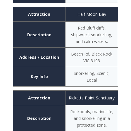
Attraction
Half Moon Bay
Red Bluff cliffs,
Description
shipwreck snorkelling,
and calm waters.
Beach Rd, Black Rock
Address / Location
VIC 3193
Snorkelling, Scenic,
Key Info
Local
Attraction
Ricketts Point Sanctuary
Rockpools, marine life,
Description
and snorkelling in a
protected zone.