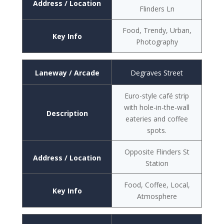
Address / Location
Flinders Ln
Food, Trendy, Urban,
Key Info
Photography
Laneway / Arcade
Degraves Street
Euro-style café strip
with hole-in-the-wall
Description
eateries and coffee
spots.
Opposite Flinders St
Address / Location
Station
Food, Coffee, Local,
Key Info
Atmosphere