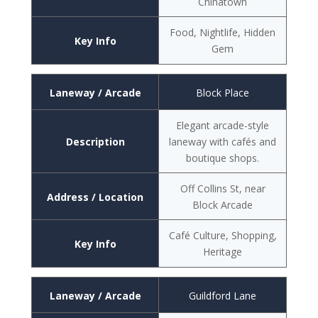
Chinatown
Food, Nightlife, Hidden
Key Info
Gem
Laneway / Arcade
Block Place
Elegant arcade-style
Description
laneway with cafés and
boutique shops.
Off Collins St, near
Address / Location
Block Arcade
Café Culture, Shopping,
Key Info
Heritage
Laneway / Arcade
Guildford Lane