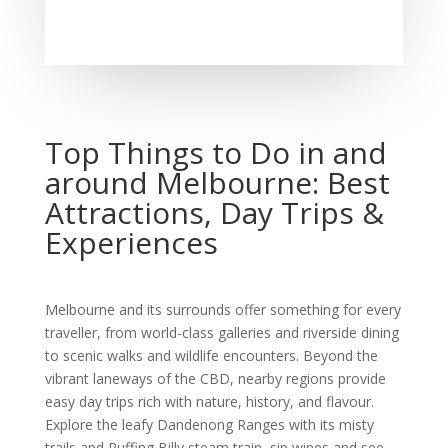
Top Things to Do in and
around Melbourne: Best
Attractions, Day Trips &
Experiences
Melbourne and its surrounds offer something for every
traveller, from world-class galleries and riverside dining
to scenic walks and wildlife encounters. Beyond the
vibrant laneways of the CBD, nearby regions provide
easy day trips rich with nature, history, and flavour.
Explore the leafy Dandenong Ranges with its misty
trails and Puffing Billy steam train, sip wines and see