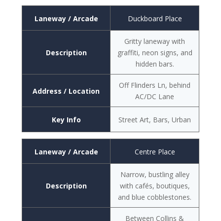
Laneway / Arcade
Duckboard Place
Gritty laneway with
Description
graffiti, neon signs, and
hidden bars.
Off Flinders Ln, behind
Address / Location
AC/DC Lane
Key Info
Street Art, Bars, Urban
Laneway / Arcade
Centre Place
Narrow, bustling alley
Description
with cafés, boutiques,
and blue cobblestones.
Between Collins &