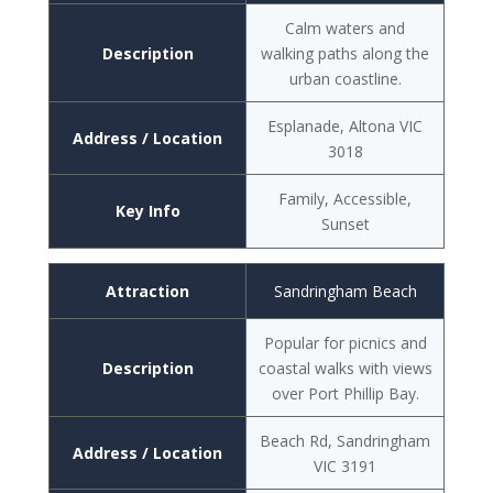
Calm waters and
Description
walking paths along the
urban coastline.
Esplanade, Altona VIC
Address / Location
3018
Family, Accessible,
Key Info
Sunset
Attraction
Sandringham Beach
Popular for picnics and
Description
coastal walks with views
over Port Phillip Bay.
Beach Rd, Sandringham
Address / Location
VIC 3191