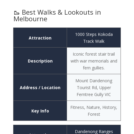
🥾 Best Walks & Lookouts in
Melbourne
1000 Steps Kokoda
Attraction
Track Walk
Iconic forest stair trail
Description
with war memorials and
fern gullies.
Mount Dandenong
Address / Location
Tourist Rd, Upper
Ferntree Gully VIC
Fitness, Nature, History,
Key Info
Forest
Dandenong Ranges