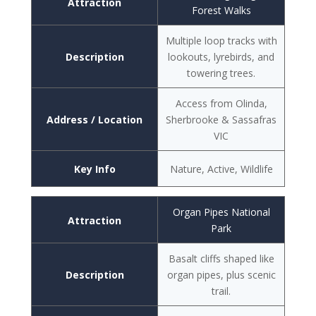
Attraction
Forest Walks
Multiple loop tracks with
Description
lookouts, lyrebirds, and
towering trees.
Access from Olinda,
Address / Location
Sherbrooke & Sassafras
VIC
Key Info
Nature, Active, Wildlife
Organ Pipes National
Attraction
Park
Basalt cliffs shaped like
Description
organ pipes, plus scenic
trail.