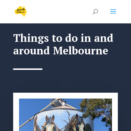
Things to do in and
around Melbourne