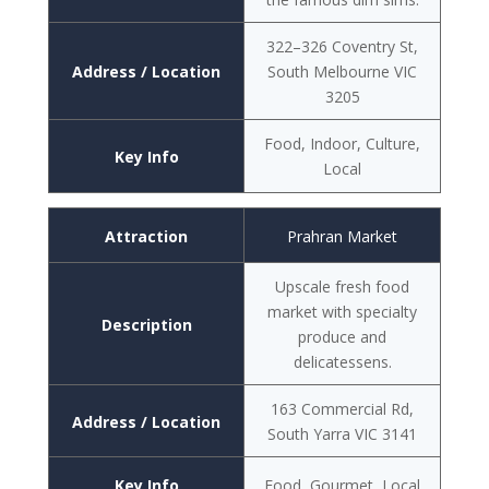
322–326 Coventry St,
Address / Location
South Melbourne VIC
3205
Food, Indoor, Culture,
Key Info
Local
Attraction
Prahran Market
Upscale fresh food
market with specialty
Description
produce and
delicatessens.
163 Commercial Rd,
Address / Location
South Yarra VIC 3141
Key Info
Food, Gourmet, Local