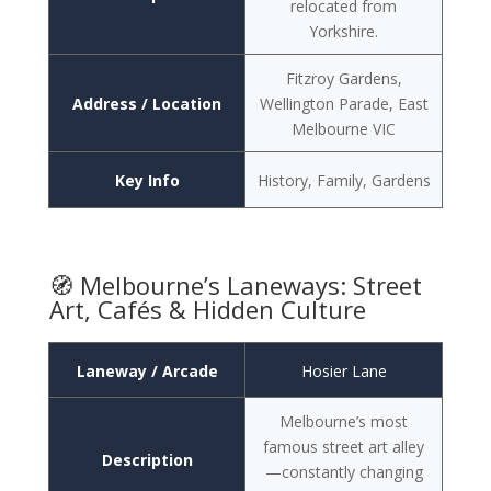
relocated from
Yorkshire.
Fitzroy Gardens,
Address / Location
Wellington Parade, East
Melbourne VIC
Key Info
History, Family, Gardens
🧭 Melbourne’s Laneways: Street
Art, Cafés & Hidden Culture
Laneway / Arcade
Hosier Lane
Melbourne’s most
famous street art alley
Description
—constantly changing