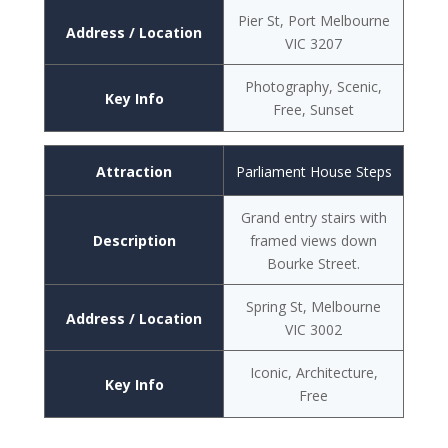
Pier St, Port Melbourne
Address / Location
VIC 3207
Photography, Scenic,
Key Info
Free, Sunset
Attraction
Parliament House Steps
Grand entry stairs with
Description
framed views down
Bourke Street.
Spring St, Melbourne
Address / Location
VIC 3002
Iconic, Architecture,
Key Info
Free