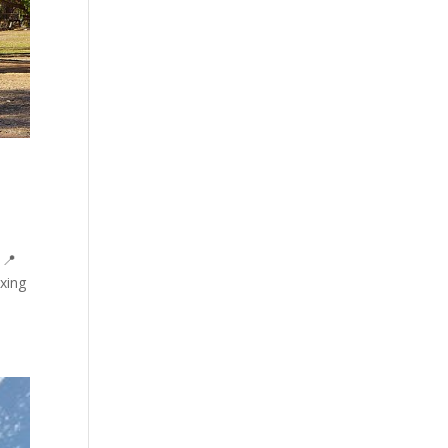
 📍
xing