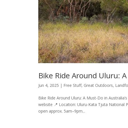
Bike Ride Around Uluru: A
Jun 4, 2025
|
Free Stuff
,
Great Outdoors
,
Landfo
Bike Ride Around Uluru: A Must-Do in Australia’s 
website 📍 Location: Uluru-Kata Tjuta National 
open approx. 5am–9pm...