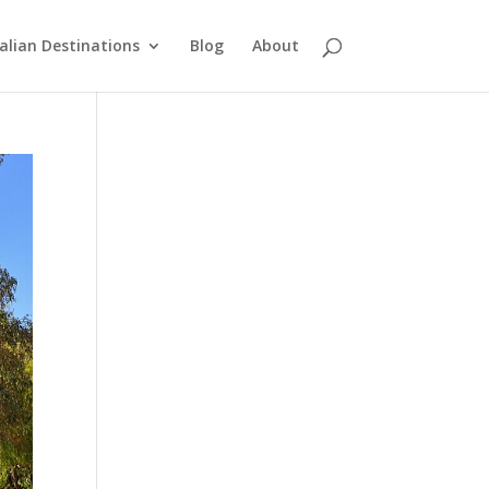
alian Destinations
Blog
About