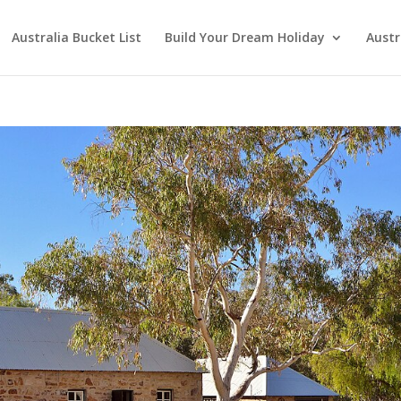
Australia Bucket List
Build Your Dream Holiday
Austr