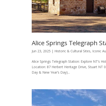
Alice Springs Telegraph St
Jun 23, 2025
|
Historic & Cultural Sites
,
Iconic A
Alice Springs Telegraph Station: Explore NT’s His
Location: 87 Herbert Heritage Drive, Stuart NT
Day & New Year’s Day)...