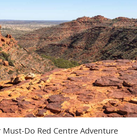
r Must-Do Red Centre Adventure