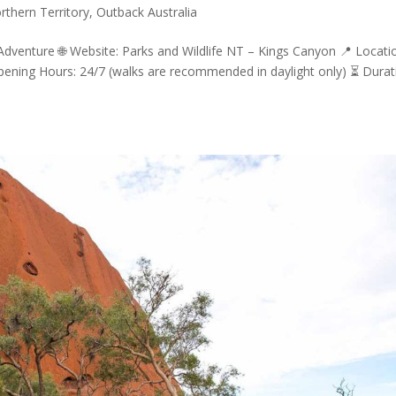
rthern Territory
,
Outback Australia
dventure 🌐 Website: Parks and Wildlife NT – Kings Canyon 📍 Locati
pening Hours: 24/7 (walks are recommended in daylight only) ⏳ Durat