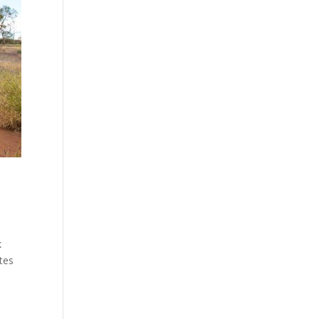
k
tes