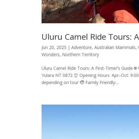
Uluru Camel Ride Tours: A
Jun 20, 2025
|
Adventure
,
Australian Mammals
,
Wonders
,
Northern Territory
Uluru Camel Ride Tours: A First-Timer’s Guide 🌐 W
Yulara NT 0872 ⏰ Opening Hours: Apr–Oct: 9:0
depending on tour 🧒 Family Friendly:...