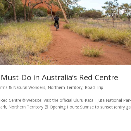
 Must-Do in Australia’s Red Centre
rms & Natural Wonders
,
Northern Territory
,
Road Trip
Red Centre 🌐 Website: Visit the official Uluru-Kata Tjuta National Par
Park, Northern Territory ⏰ Opening Hours: Sunrise to sunset (entry ga