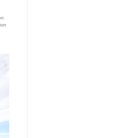
on:
ion: