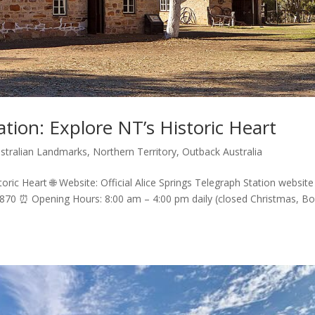
ation: Explore NT’s Historic Heart
ustralian Landmarks
,
Northern Territory
,
Outback Australia
toric Heart 🌐 Website: Official Alice Springs Telegraph Station website
 0870 ⏰ Opening Hours: 8:00 am – 4:00 pm daily (closed Christmas, Bo