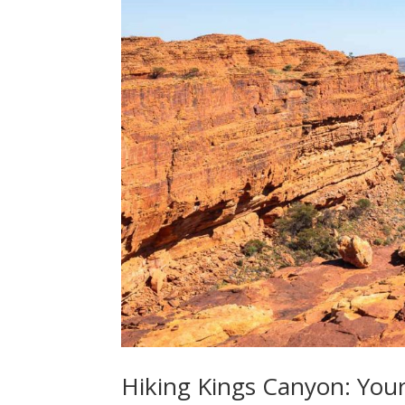
Hiking Kings Canyon: You