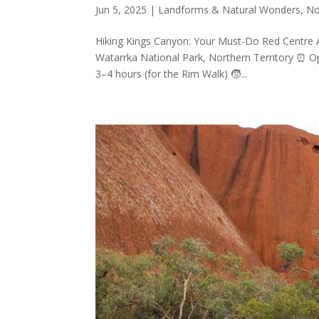
Jun 5, 2025
|
Landforms & Natural Wonders
,
No
Hiking Kings Canyon: Your Must-Do Red Centre A
Watarrka National Park, Northern Territory ⏰ O
3–4 hours (for the Rim Walk) 🧒...