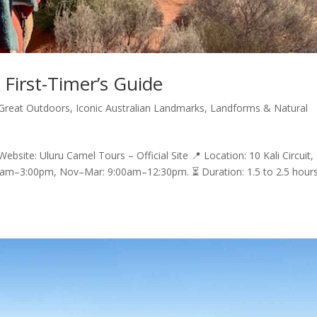
 First-Timer’s Guide
Great Outdoors
,
Iconic Australian Landmarks
,
Landforms & Natural
ebsite: Uluru Camel Tours – Official Site 📍 Location: 10 Kali Circuit,
0am–3:00pm, Nov–Mar: 9:00am–12:30pm. ⏳ Duration: 1.5 to 2.5 hour