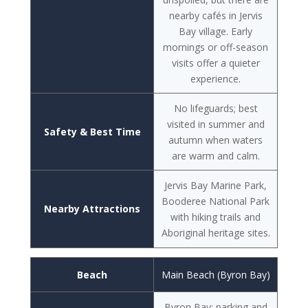
nearby cafés in Jervis
Bay village. Early
mornings or off-season
visits offer a quieter
experience.
No lifeguards; best
visited in summer and
Safety & Best Time
autumn when waters
are warm and calm.
Jervis Bay Marine Park,
Booderee National Park
Nearby Attractions
with hiking trails and
Aboriginal heritage sites.
Beach
Main Beach (Byron Bay)
Byron Bay; parking and