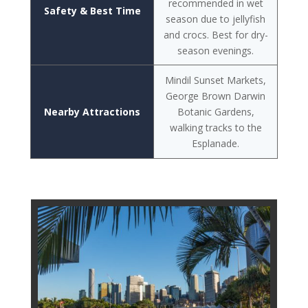
recommended in wet
Safety & Best Time
season due to jellyfish
and crocs. Best for dry-
season evenings.
Mindil Sunset Markets,
George Brown Darwin
Nearby Attractions
Botanic Gardens,
walking tracks to the
Esplanade.