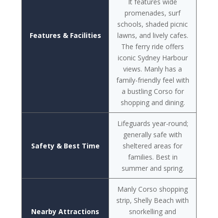
It features wide
promenades, surf
schools, shaded picnic
Features & Facilities
lawns, and lively cafes.
The ferry ride offers
iconic Sydney Harbour
views. Manly has a
family-friendly feel with
a bustling Corso for
shopping and dining.
Lifeguards year-round;
generally safe with
Safety & Best Time
sheltered areas for
families. Best in
summer and spring.
Manly Corso shopping
strip, Shelly Beach with
Nearby Attractions
snorkelling and