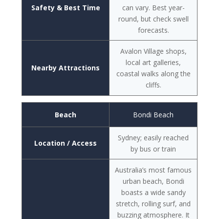
Safety & Best Time
can vary. Best year-
round, but check swell
forecasts.
Avalon Village shops,
local art galleries,
Nearby Attractions
coastal walks along the
cliffs.
Beach
Bondi Beach
Sydney; easily reached
Location / Access
by bus or train
Australia’s most famous
urban beach, Bondi
boasts a wide sandy
stretch, rolling surf, and
buzzing atmosphere. It