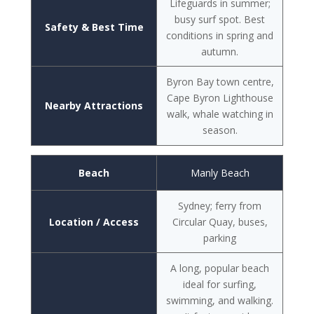
Lifeguards in summer;
busy surf spot. Best
Safety & Best Time
conditions in spring and
autumn.
Byron Bay town centre,
Cape Byron Lighthouse
Nearby Attractions
walk, whale watching in
season.
Beach
Manly Beach
Sydney; ferry from
Location / Access
Circular Quay, buses,
parking
A long, popular beach
ideal for surfing,
swimming, and walking.