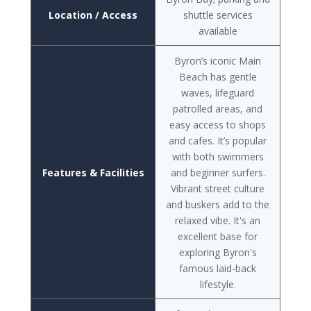
Location / Access
shuttle services
available
Byron’s iconic Main
Beach has gentle
waves, lifeguard
patrolled areas, and
easy access to shops
and cafes. It’s popular
with both swimmers
Features & Facilities
and beginner surfers.
Vibrant street culture
and buskers add to the
relaxed vibe. It's an
excellent base for
exploring Byron's
famous laid-back
lifestyle.