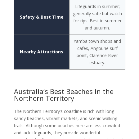
Lifeguards in summer;
generally safe but watch
Safety & Best Time
for rips. Best in summer
and autumn.
Yamba town shops and
cafes, Angourie surf
Nearby Attractions
point, Clarence River
estuary.
Australia’s Best Beaches in the
Northern Territory
The Northern Territory’s coastline is rich with long
sandy beaches, vibrant markets, and scenic walking
trails. Although some beaches here are less crowded
and lack lifeguards, they provide wonderful