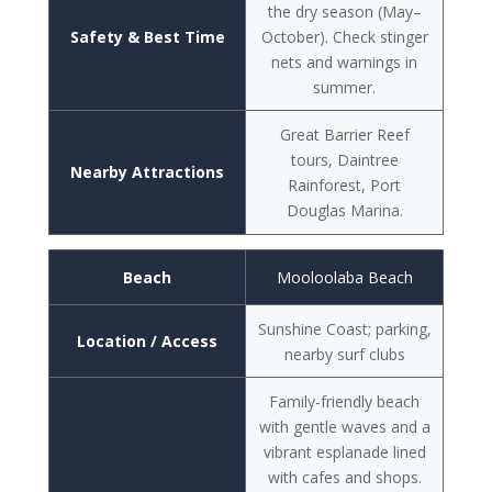
the dry season (May–
Safety & Best Time
October). Check stinger
nets and warnings in
summer.
Great Barrier Reef
tours, Daintree
Nearby Attractions
Rainforest, Port
Douglas Marina.
Beach
Mooloolaba Beach
Sunshine Coast; parking,
Location / Access
nearby surf clubs
Family-friendly beach
with gentle waves and a
vibrant esplanade lined
with cafes and shops.