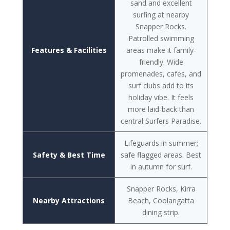
sand and excellent
surfing at nearby
Snapper Rocks.
Patrolled swimming
Features & Facilities
areas make it family-
friendly. Wide
promenades, cafes, and
surf clubs add to its
holiday vibe. It feels
more laid-back than
central Surfers Paradise.
Lifeguards in summer;
Safety & Best Time
safe flagged areas. Best
in autumn for surf.
Snapper Rocks, Kirra
Nearby Attractions
Beach, Coolangatta
dining strip.