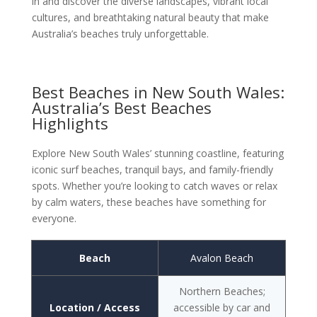
in and discover the diverse landscapes, vibrant local
cultures, and breathtaking natural beauty that make
Australia’s beaches truly unforgettable.
Best Beaches in New South Wales:
Australia’s Best Beaches
Highlights
Explore New South Wales’ stunning coastline, featuring
iconic surf beaches, tranquil bays, and family-friendly
spots. Whether you’re looking to catch waves or relax
by calm waters, these beaches have something for
everyone.
Beach
Avalon Beach
Northern Beaches;
Location / Access
accessible by car and