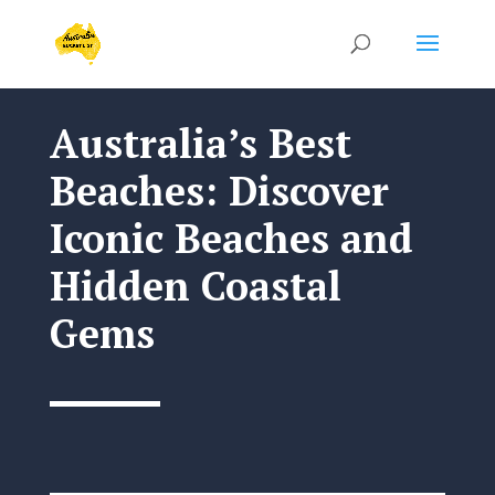
Australia’s Best
Beaches: Discover
Iconic Beaches and
Hidden Coastal
Gems