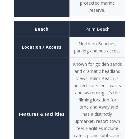
protected marine
reserve.
Beach
Palm Beach
Northern Beaches;
Location / Access
parking and bus access
Known for golden sands
and dramatic headland
views, Palm Beach is
perfect for scenic walks
and swimming. It’s the
filming location for
Home and Away and
Features & Facilities
has a distinctly
upmarket, resort-town
feel. Facilities include
cafes, picnic spots, and