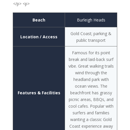
</p> <p>
Beach
Burleigh Heads
Gold Coast; parking &
Location / Access
public transport
Famous for its point
break and laid-back surf
vibe. Great walking trails
wind through the
headland park with
ocean views. The
Features & Facilities
beachfront has grassy
picnic areas, BBQs, and
cool cafes. Popular with
surfers and families
wanting a classic Gold
Coast experience away