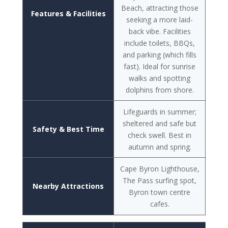
Beach, attracting those
Features & Facilities
seeking a more laid-
back vibe. Facilities
include toilets, BBQs,
and parking (which fills
fast). Ideal for sunrise
walks and spotting
dolphins from shore.
Lifeguards in summer;
sheltered and safe but
Safety & Best Time
check swell. Best in
autumn and spring.
Cape Byron Lighthouse,
The Pass surfing spot,
Nearby Attractions
Byron town centre
cafes.