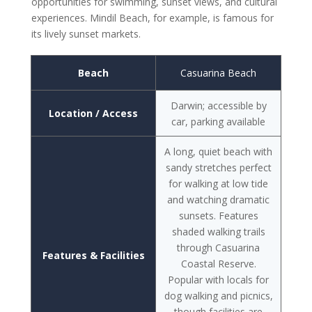
opportunities for swimming, sunset views, and cultural
experiences. Mindil Beach, for example, is famous for
its lively sunset markets.
Beach
Casuarina Beach
Darwin; accessible by
Location / Access
car, parking available
A long, quiet beach with
sandy stretches perfect
for walking at low tide
and watching dramatic
sunsets. Features
shaded walking trails
through Casuarina
Features & Facilities
Coastal Reserve.
Popular with locals for
dog walking and picnics,
though facilities are