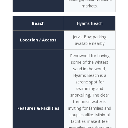
markets.
Beach
Hyams Beach
Jervis Bay; parking
Location / Access
available nearby
Renowned for having
some of the whitest
sand in the world,
Hyams Beach is a
serene spot for
swimming and
snorkelling. The clear
turquoise water is
Features & Facilities
inviting for families and
couples alike. Minimal
facilities make it feel
unspoiled, but there are