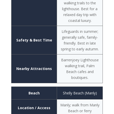
walking trails to the
lighthouse. Best for a
relaxed day trip with
coastal luxury.
Lifeguards in summer;
generally safe, family-
Safety & Best Time
friendly. Best in late
spring to early autumn.
Barrenjoey Lighthouse
walking trail, Palm
Nearby Attractions
Beach cafes and
boutiques.
Beach
Shelly Beach (Manly)
Manly; walk from Manly
Location / Access
Beach or ferry