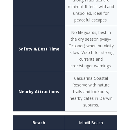
minimal. It feels wild and
unspoiled, ideal for
peaceful escapes.
No lifeguards; best in
the dry season (May–
October) when humidity
Safety & Best Time
is low. Watch for strong
currents and
croc/stinger warnings.
Casuarina Coastal
Reserve with nature
Nearby Attractions
trails and lookouts,
nearby cafes in Darwin
suburbs.
Beach
Mindil Beach