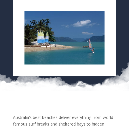
Australia’s best beaches deliver everything from world-
famous surf breaks and sheltered bays to hidden