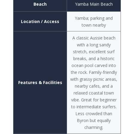
Beach
Yamba Main Beach
Yamba; parking and
Location / Access
town nearby
A classic Aussie beach
with a long sandy
stretch, excellent surf
breaks, and a historic
ocean pool carved into
the rock. Family-friendly
with grassy picnic areas,
Features & Facilities
nearby cafes, and a
relaxed coastal town
vibe. Great for beginner
to intermediate surfers.
Less crowded than
Byron but equally
charming.