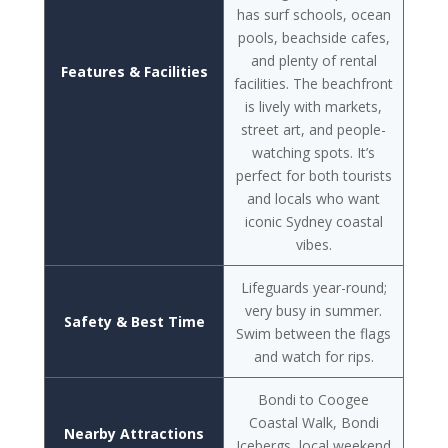
has surf schools, ocean
pools, beachside cafes,
and plenty of rental
Features & Facilities
facilities. The beachfront
is lively with markets,
street art, and people-
watching spots. It’s
perfect for both tourists
and locals who want
iconic Sydney coastal
vibes.
Lifeguards year-round;
very busy in summer.
Safety & Best Time
Swim between the flags
and watch for rips.
Bondi to Coogee
Coastal Walk, Bondi
Nearby Attractions
Icebergs, local weekend