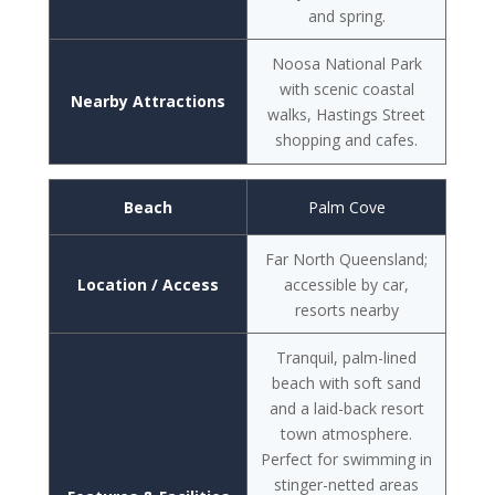
and spring.
Noosa National Park
with scenic coastal
Nearby Attractions
walks, Hastings Street
shopping and cafes.
Beach
Palm Cove
Far North Queensland;
Location / Access
accessible by car,
resorts nearby
Tranquil, palm-lined
beach with soft sand
and a laid-back resort
town atmosphere.
Perfect for swimming in
stinger-netted areas