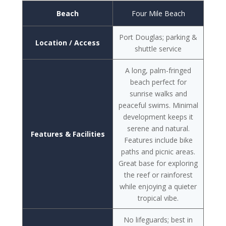
Beach
Four Mile Beach
Port Douglas; parking &
Location / Access
shuttle service
A long, palm-fringed
beach perfect for
sunrise walks and
peaceful swims. Minimal
development keeps it
serene and natural.
Features & Facilities
Features include bike
paths and picnic areas.
Great base for exploring
the reef or rainforest
while enjoying a quieter
tropical vibe.
No lifeguards; best in