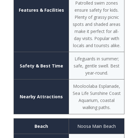
Patrolled swim zones
Features & Facilities
ensure safety for kids.
Plenty of grassy picnic
spots and shaded areas
make it perfect for all-
day visits. Popular with
locals and tourists alike.
Lifeguards in summer;
Safety & Best Time
safe, gentle swell. Best
year-round.
Mooloolaba Esplanade,
Sea Life Sunshine Coast
Nearby Attractions
Aquarium, coastal
walking paths.
Beach
Noosa Main Beach