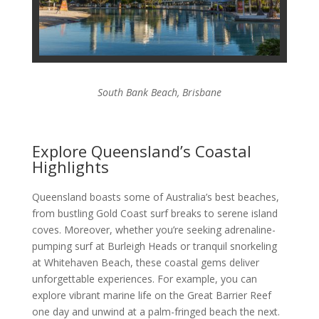
South Bank Beach, Brisbane
Explore Queensland’s Coastal
Highlights
Queensland boasts some of Australia’s best beaches,
from bustling Gold Coast surf breaks to serene island
coves. Moreover, whether you’re seeking adrenaline-
pumping surf at Burleigh Heads or tranquil snorkeling
at Whitehaven Beach, these coastal gems deliver
unforgettable experiences. For example, you can
explore vibrant marine life on the Great Barrier Reef
one day and unwind at a palm-fringed beach the next.