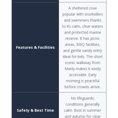
A sheltered cove
popular with snorkellers
and swimmers thanks
to its calm, clear waters
and protected marine
reserve. It has picnic
areas, BBQ facilities,
Features & Facilities
and gentle sandy entry
ideal for kids. The short
scenic walkway from
Manly makes it easily
accessible. Early
morning is peaceful
before crowds arrive.
No lifeguards;
conditions generally
Safety & Best Time
calm. Best in summer
and autumn for clear