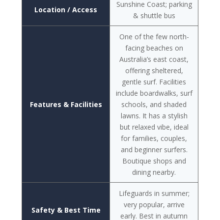
Sunshine Coast; parking
Location / Access
& shuttle bus
One of the few north-
facing beaches on
Australia’s east coast,
offering sheltered,
gentle surf. Facilities
include boardwalks, surf
Features & Facilities
schools, and shaded
lawns. It has a stylish
but relaxed vibe, ideal
for families, couples,
and beginner surfers.
Boutique shops and
dining nearby.
Lifeguards in summer;
very popular, arrive
Safety & Best Time
early. Best in autumn