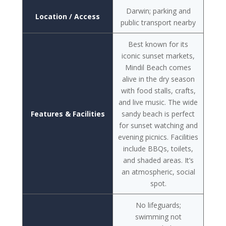
Darwin; parking and
Location / Access
public transport nearby
Best known for its
iconic sunset markets,
Mindil Beach comes
alive in the dry season
with food stalls, crafts,
and live music. The wide
Features & Facilities
sandy beach is perfect
for sunset watching and
evening picnics. Facilities
include BBQs, toilets,
and shaded areas. It’s
an atmospheric, social
spot.
No lifeguards;
swimming not