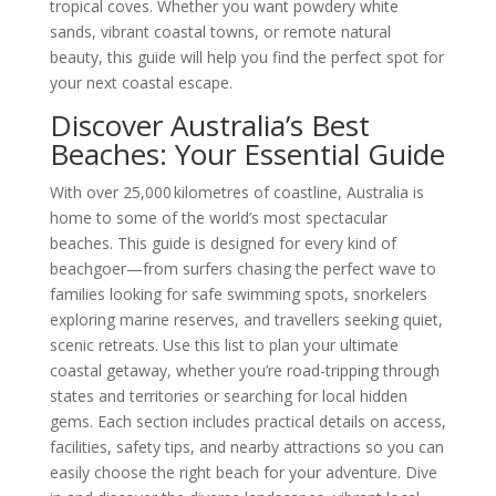
tropical coves. Whether you want powdery white
sands, vibrant coastal towns, or remote natural
beauty, this guide will help you find the perfect spot for
your next coastal escape.
Discover Australia’s Best
Beaches: Your Essential Guide
With over 25,000 kilometres of coastline, Australia is
home to some of the world’s most spectacular
beaches. This guide is designed for every kind of
beachgoer—from surfers chasing the perfect wave to
families looking for safe swimming spots, snorkelers
exploring marine reserves, and travellers seeking quiet,
scenic retreats. Use this list to plan your ultimate
coastal getaway, whether you’re road-tripping through
states and territories or searching for local hidden
gems. Each section includes practical details on access,
facilities, safety tips, and nearby attractions so you can
easily choose the right beach for your adventure. Dive