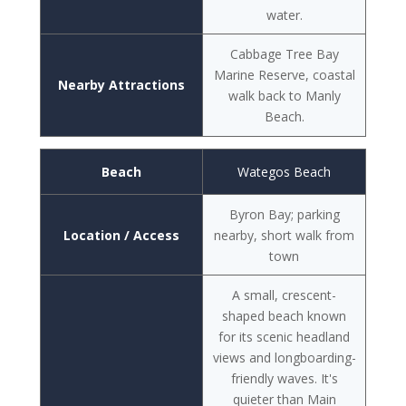
water.
Cabbage Tree Bay
Marine Reserve, coastal
Nearby Attractions
walk back to Manly
Beach.
Beach
Wategos Beach
Byron Bay; parking
Location / Access
nearby, short walk from
town
A small, crescent-
shaped beach known
for its scenic headland
views and longboarding-
friendly waves. It's
quieter than Main