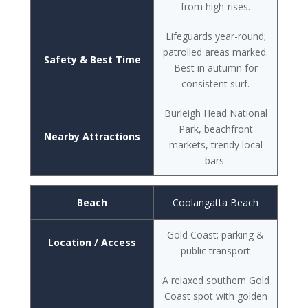
from high-rises.
Lifeguards year-round;
patrolled areas marked.
Safety & Best Time
Best in autumn for
consistent surf.
Burleigh Head National
Park, beachfront
Nearby Attractions
markets, trendy local
bars.
Beach
Coolangatta Beach
Gold Coast; parking &
Location / Access
public transport
A relaxed southern Gold
Coast spot with golden