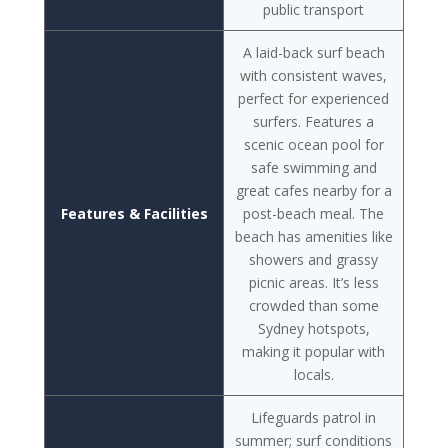
public transport
A laid-back surf beach
with consistent waves,
perfect for experienced
surfers. Features a
scenic ocean pool for
safe swimming and
great cafes nearby for a
Features & Facilities
post-beach meal. The
beach has amenities like
showers and grassy
picnic areas. It’s less
crowded than some
Sydney hotspots,
making it popular with
locals.
Lifeguards patrol in
summer; surf conditions