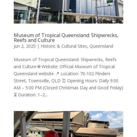
Museum of Tropical Queensland: Shipwrecks,
Reefs and Culture
Jun 2, 2025
|
Historic & Cultural Sites
,
Queensland
Museum of Tropical Queensland: Shipwrecks, Reefs
and Culture 🌐 Website: Official Museum of Tropical
Queensland website 📍 Location: 70-102 Flinders
Street, Townsville, QLD ⏰ Opening Hours: Daily 9:00
AM – 5:00 PM (Closed Christmas Day and Good Friday)
⏳ Duration: 1–2...