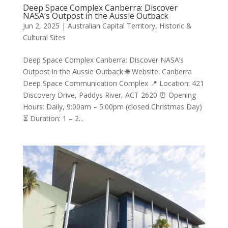
Deep Space Complex Canberra: Discover
NASA’s Outpost in the Aussie Outback
Jun 2, 2025
|
Australian Capital Territory
,
Historic &
Cultural Sites
Deep Space Complex Canberra: Discover NASA’s
Outpost in the Aussie Outback 🌐 Website: Canberra
Deep Space Communication Complex 📍 Location: 421
Discovery Drive, Paddys River, ACT 2620 ⏰ Opening
Hours: Daily, 9:00am – 5:00pm (closed Christmas Day)
⏳ Duration: 1 – 2...