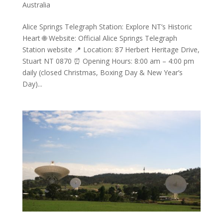
Australia
Alice Springs Telegraph Station: Explore NT’s Historic
Heart 🌐 Website: Official Alice Springs Telegraph
Station website 📍 Location: 87 Herbert Heritage Drive,
Stuart NT 0870 ⏰ Opening Hours: 8:00 am – 4:00 pm
daily (closed Christmas, Boxing Day & New Year’s
Day)...