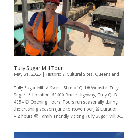
Tully Sugar Mill Tour
May 31, 2025
|
Historic & Cultural Sites
,
Queensland
Tully Sugar Mill: A Sweet Slice of Qld 🌐 Website: Tully
Sugar 📍 Location: 60400 Bruce Highway, Tully QLD
4854 ⏰ Opening Hours: Tours run seasonally during
the crushing season (June to November) ⏳ Duration: 1
– 2 hours 🧒 Family Friendly Visiting Tully Sugar Mill: A...