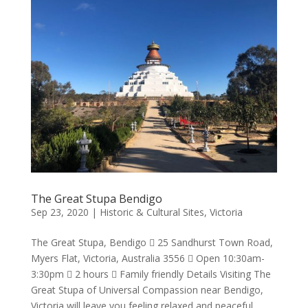
The Great Stupa Bendigo
Sep 23, 2020
|
Historic & Cultural Sites
,
Victoria
The Great Stupa, Bendigo  25 Sandhurst Town Road,
Myers Flat, Victoria, Australia 3556  Open 10:30am-
3:30pm  2 hours  Family friendly Details Visiting The
Great Stupa of Universal Compassion near Bendigo,
Victoria will leave you feeling relaxed and peaceful.