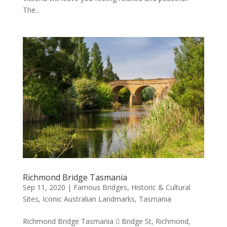
The...
Richmond Bridge Tasmania
Sep 11, 2020
|
Famous Bridges
,
Historic & Cultural
Sites
,
Iconic Australian Landmarks
,
Tasmania
Richmond Bridge Tasmania  Bridge St, Richmond,