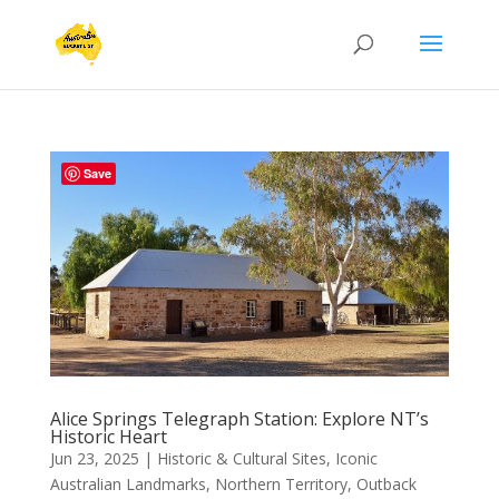
Save
Alice Springs Telegraph Station: Explore NT’s
Historic Heart
Jun 23, 2025
|
Historic & Cultural Sites
,
Iconic
Australian Landmarks
,
Northern Territory
,
Outback