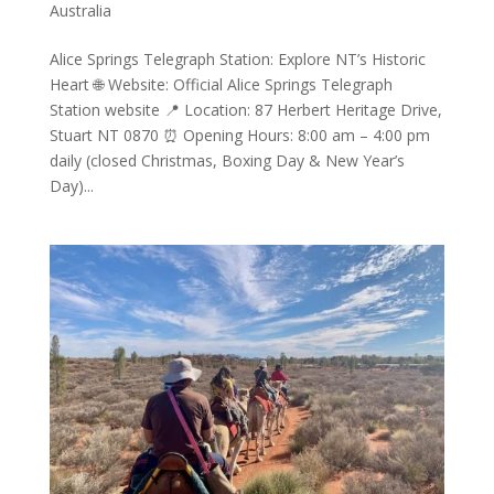
Australia
Alice Springs Telegraph Station: Explore NT’s Historic
Heart 🌐 Website: Official Alice Springs Telegraph
Station website 📍 Location: 87 Herbert Heritage Drive,
Stuart NT 0870 ⏰ Opening Hours: 8:00 am – 4:00 pm
daily (closed Christmas, Boxing Day & New Year’s
Day)...