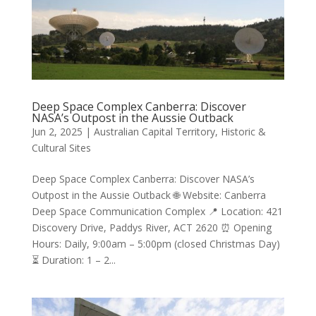
Deep Space Complex Canberra: Discover
NASA’s Outpost in the Aussie Outback
Jun 2, 2025
|
Australian Capital Territory
,
Historic &
Cultural Sites
Deep Space Complex Canberra: Discover NASA’s
Outpost in the Aussie Outback 🌐 Website: Canberra
Deep Space Communication Complex 📍 Location: 421
Discovery Drive, Paddys River, ACT 2620 ⏰ Opening
Hours: Daily, 9:00am – 5:00pm (closed Christmas Day)
⏳ Duration: 1 – 2...