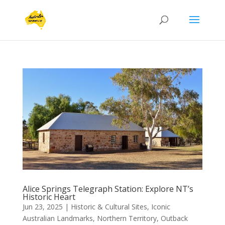
Alice Springs Telegraph Station: Explore NT’s
Historic Heart
Jun 23, 2025
|
Historic & Cultural Sites
,
Iconic
Australian Landmarks
,
Northern Territory
,
Outback