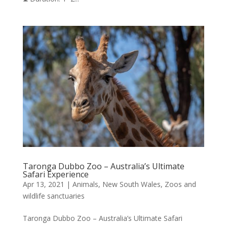
Taronga Dubbo Zoo – Australia’s Ultimate
Safari Experience
Apr 13, 2021
|
Animals
,
New South Wales
,
Zoos and
wildlife sanctuaries
Taronga Dubbo Zoo – Australia’s Ultimate Safari