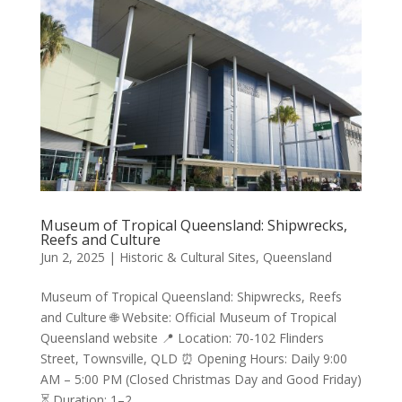
Museum of Tropical Queensland: Shipwrecks,
Reefs and Culture
Jun 2, 2025
|
Historic & Cultural Sites
,
Queensland
Museum of Tropical Queensland: Shipwrecks, Reefs
and Culture 🌐 Website: Official Museum of Tropical
Queensland website 📍 Location: 70-102 Flinders
Street, Townsville, QLD ⏰ Opening Hours: Daily 9:00
AM – 5:00 PM (Closed Christmas Day and Good Friday)
⏳ Duration: 1–2...