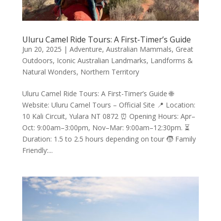
Uluru Camel Ride Tours: A First-Timer’s Guide
Jun 20, 2025
|
Adventure
,
Australian Mammals
,
Great
Outdoors
,
Iconic Australian Landmarks
,
Landforms &
Natural Wonders
,
Northern Territory
Uluru Camel Ride Tours: A First-Timer’s Guide 🌐
Website: Uluru Camel Tours – Official Site 📍 Location:
10 Kali Circuit, Yulara NT 0872 ⏰ Opening Hours: Apr–
Oct: 9:00am–3:00pm, Nov–Mar: 9:00am–12:30pm. ⏳
Duration: 1.5 to 2.5 hours depending on tour 🧒 Family
Friendly:...