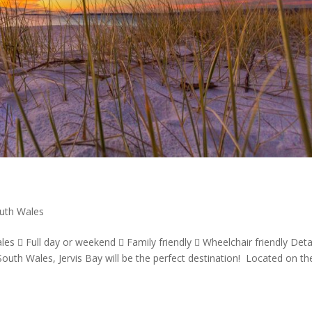
uth Wales
es  Full day or weekend  Family friendly  Wheelchair friendly Detai
uth Wales, Jervis Bay will be the perfect destination! Located on th