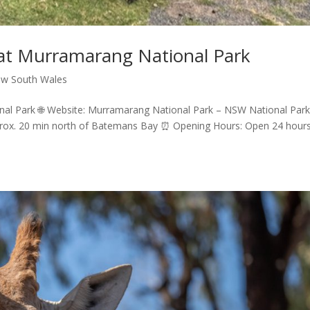
at Murramarang National Park
w South Wales
l Park 🌐 Website: Murramarang National Park – NSW National Park
prox. 20 min north of Batemans Bay ⏰ Opening Hours: Open 24 hour