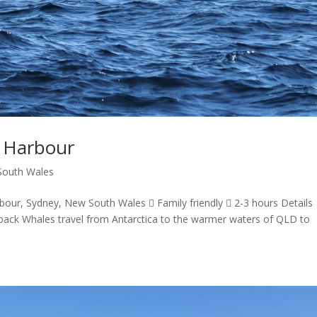
y Harbour
outh Wales
bour, Sydney, New South Wales  Family friendly  2-3 hours Details
ck Whales travel from Antarctica to the warmer waters of QLD to