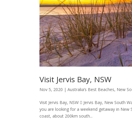
Visit Jervis Bay, NSW
Nov 5, 2020
|
Australia’s Best Beaches
,
New So
Visit Jervis Bay, NSW  Jervis Bay, New South Wal
you are looking for a weekend getaway in New So
coast, about 200km south...