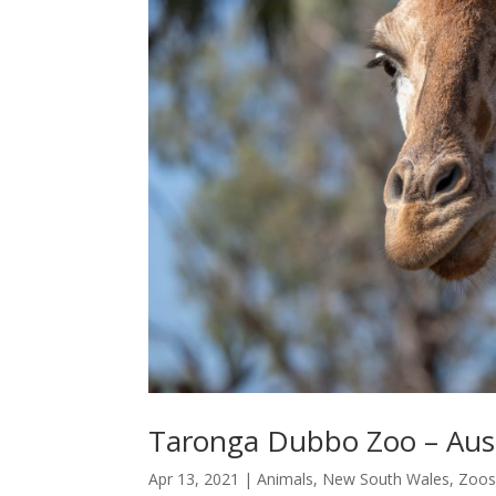
Taronga Dubbo Zoo – Austr
Apr 13, 2021
|
Animals
,
New South Wales
,
Zoos 