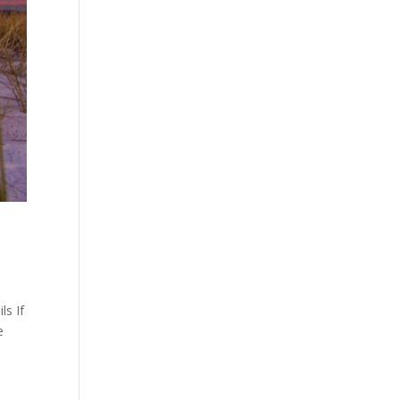
ls If
e