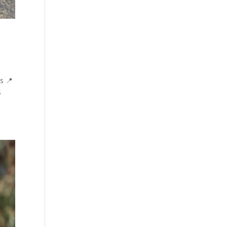
s 📍
s