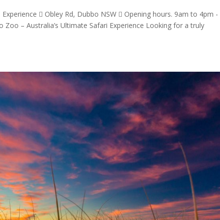
ri Experience  Obley Rd, Dubbo NSW  Opening hours. 9am to 4pm -
 Zoo – Australia’s Ultimate Safari Experience Looking for a truly