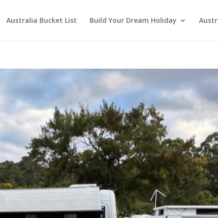
Australia Bucket List
Build Your Dream Holiday
Austr