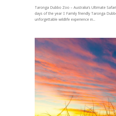
Taronga Dubbo Zoo – Australia’s Ultimate Safa
days of the year  Family friendly Taronga Dubbo
unforgettable wildlife experience in...