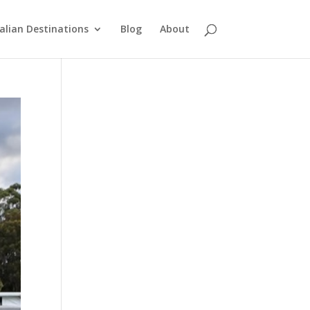
alian Destinations
Blog
About