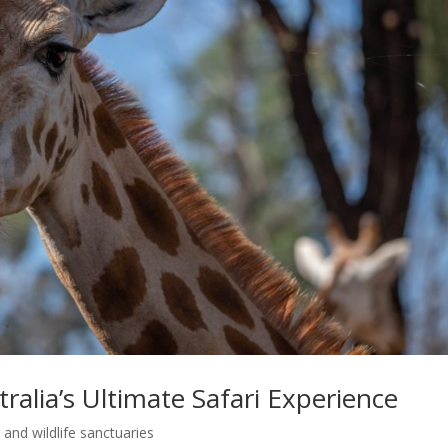
alia’s Ultimate Safari Experience
and wildlife sanctuaries