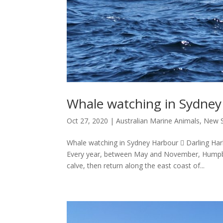
Whale watching in Sydne
Oct 27, 2020
|
Australian Marine Animals
,
New S
Whale watching in Sydney Harbour  Darling Har
Every year, between May and November, Humpba
calve, then return along the east coast of...