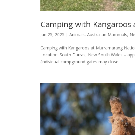
Camping with Kangaroos 
Jun 25, 2025
|
Animals
,
Australian Mammals
,
Ne
Camping with Kangaroos at Murramarang Nationa
Location: South Durras, New South Wales – ap
(individual campground gates may close...