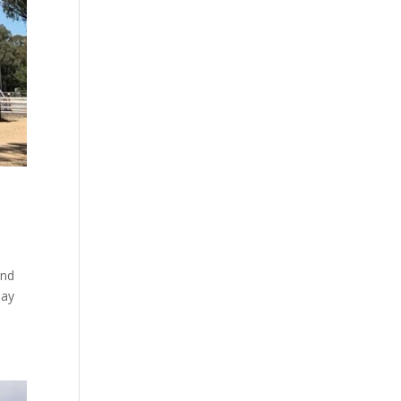
and
day