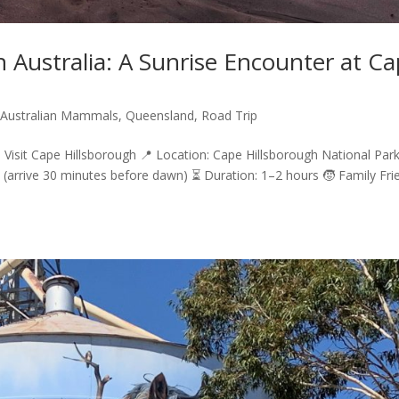
 Australia: A Sunrise Encounter at C
,
Australian Mammals
,
Queensland
,
Road Trip
 Visit Cape Hillsborough 📍 Location: Cape Hillsborough National Park
(arrive 30 minutes before dawn) ⏳ Duration: 1–2 hours 🧒 Family Fri