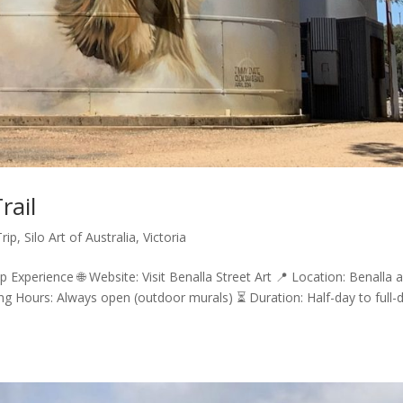
rail
rip
,
Silo Art of Australia
,
Victoria
ip Experience 🌐 Website: Visit Benalla Street Art 📍 Location: Benalla 
g Hours: Always open (outdoor murals) ⏳ Duration: Half-day to full-