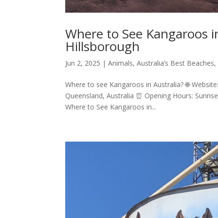
Where to See Kangaroos in
Hillsborough
Jun 2, 2025
|
Animals
,
Australia’s Best Beaches
Where to see Kangaroos in Australia? 🌐 Website:
Queensland, Australia ⏰ Opening Hours: Sunrise 
Where to See Kangaroos in...