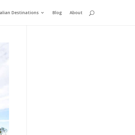
alian Destinations
Blog
About