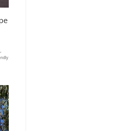
ape
,
endly