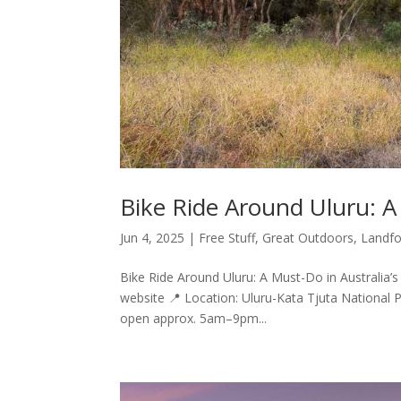
Bike Ride Around Uluru: A
Jun 4, 2025
|
Free Stuff
,
Great Outdoors
,
Landfo
Bike Ride Around Uluru: A Must-Do in Australia’s 
website 📍 Location: Uluru-Kata Tjuta National 
open approx. 5am–9pm...