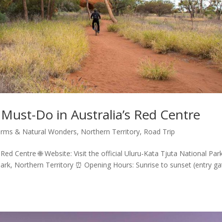
 Must-Do in Australia’s Red Centre
rms & Natural Wonders
,
Northern Territory
,
Road Trip
Red Centre 🌐 Website: Visit the official Uluru-Kata Tjuta National Par
Park, Northern Territory ⏰ Opening Hours: Sunrise to sunset (entry ga