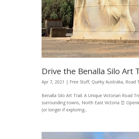
Drive the Benalla Silo Art T
Apr 7, 2021
|
Free Stuff
,
Quirky Australia
,
Road T
Benalla Silo Art Trail: A Unique Victorian Road Tr
surrounding towns, North East Victoria ⏰ Openin
(or longer if exploring...