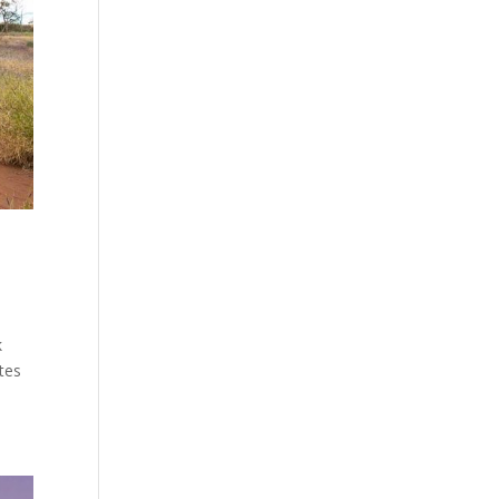
k
tes