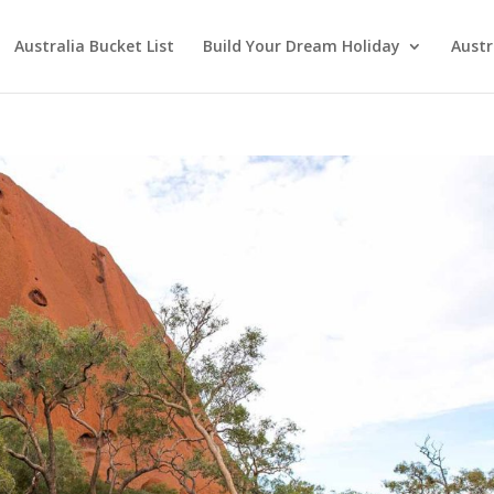
Australia Bucket List
Build Your Dream Holiday
Austr