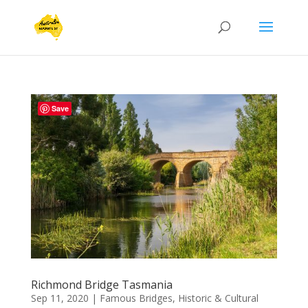
Save
Richmond Bridge Tasmania
Sep 11, 2020
|
Famous Bridges
,
Historic & Cultural