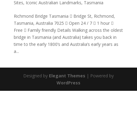
Sites
,
Iconic Australian Landmarks
,
Tasmania
Richmond Bridge Tasmania  Bridge St, Richmond,
Tasmania, Australia 7025  Open 24 / 7  1 hour 
Free  Family friendly Details Walking across the oldest
bridge in Tasmania (and Australia) takes you back in
time to the early 1800’s and Australia’s early years as
a...
Designed by
Elegant Themes
| Powered by
WordPress